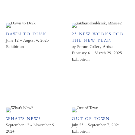
DAWN TO DUSK
25 NEW WORKS FOR
June 12 – August 4, 2025
THE NEW YEAR
Exhibition
by Forum Gallery Artists
February 6 – March 29, 2025
Exhibition
WHAT'S NEW?
OUT OF TOWN
September 12 - November 9,
July 25 – September 7, 2024
2024
Exhibition