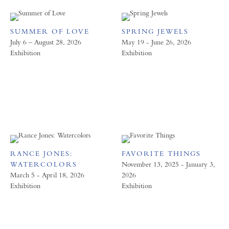
SUMMER OF LOVE
SPRING JEWELS
July 6 – August 28, 2026
May 19 - June 26, 2026
Exhibition
Exhibition
RANCE JONES:
FAVORITE THINGS
WATERCOLORS
November 13, 2025 - January 3,
March 5 - April 18, 2026
2026
Exhibition
Exhibition