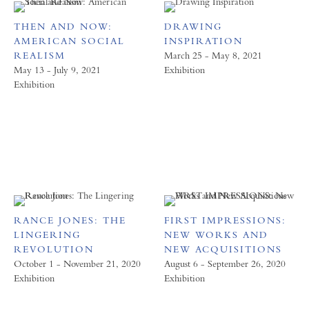
THEN AND NOW:
DRAWING
AMERICAN SOCIAL
INSPIRATION
REALISM
March 25 - May 8, 2021
May 13 - July 9, 2021
Exhibition
Exhibition
RANCE JONES: THE
FIRST IMPRESSIONS:
LINGERING
NEW WORKS AND
REVOLUTION
NEW ACQUISITIONS
October 1 - November 21, 2020
August 6 - September 26, 2020
Exhibition
Exhibition