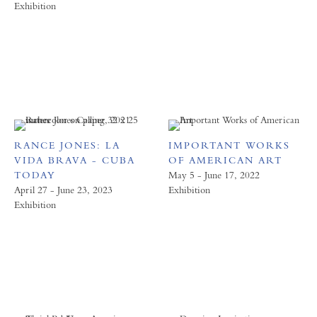
Exhibition
RANCE JONES: LA
IMPORTANT WORKS
VIDA BRAVA - CUBA
OF AMERICAN ART
TODAY
May 5 - June 17, 2022
April 27 - June 23, 2023
Exhibition
Exhibition