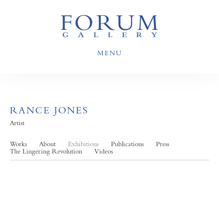
MENU
RANCE JONES
Artist
Works
About
Exhibitions
Publications
Press
The Lingering Revolution
Videos