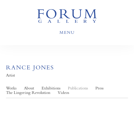
MENU
RANCE JONES
Artist
Works
About
Exhibitions
Publications
Press
The Lingering Revolution
Videos