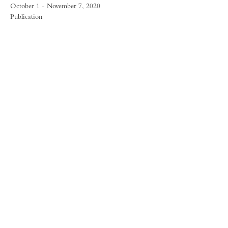
October 1 - November 7, 2020
Publication
FORUM GALLERY