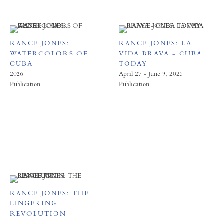
RANCE JONES:
RANCE JONES: LA
WATERCOLORS OF
VIDA BRAVA - CUBA
CUBA
TODAY
2026
April 27 - June 9, 2023
Publication
Publication
RANCE JONES: THE
LINGERING
REVOLUTION