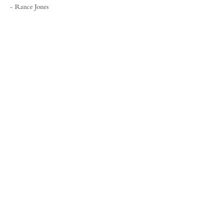
- Rance Jones
FORUM GALLERY