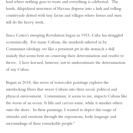
land where nothing goes to waste and everything is celebrated. The
harsh, dilapidated structures of Havana disperse into a lush and rolling
countryside dotted with tiny farms and villages where horses and oxen
still do the heavy work.
Since Castro’s sweeping Revolution began in 1953, Cuba has struggled
economically. For many Cubans, the standards ushered in by
Communist ideology are like a persistent pit in the stomach a dull
malady that seems bent on censoring their determination and resolve to
thrive. I have learned, however, not to underestimate the determination
of any Cuban.
Begun in 2018, this series of watercolor paintings explores the
interlocking fibers that weave Cubans into their social, political and
physical environment. Communism, it seems to me, impacts Cubans like
the waves of an ocean. It lifts and carries some, while it smashes others
onto the shore. In these paintings, I wanted to depict this range of
attitudes and emotions through the expressions, body language and
surroundings of these remarkable people.”