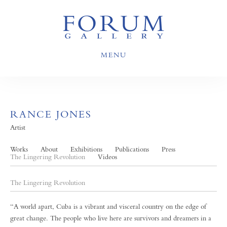
MENU
RANCE JONES
Artist
Works
About
Exhibitions
Publications
Press
The Lingering Revolution
Videos
The Lingering Revolution
“A world apart, Cuba is a vibrant and visceral country on the edge of
great change. The people who live here are survivors and dreamers in a