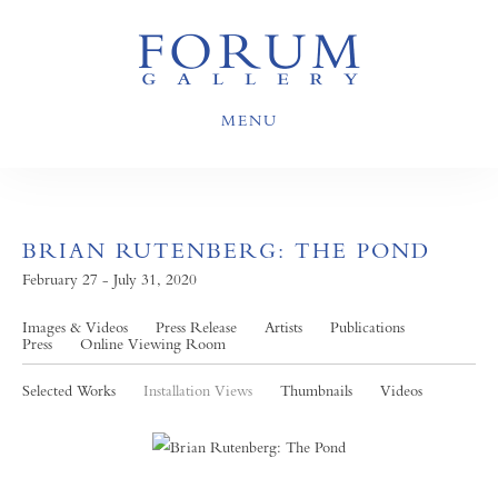
MENU
BRIAN RUTENBERG: THE POND
February 27 - July 31, 2020
Images & Videos
Press Release
Artists
Publications
Press
Online Viewing Room
Selected Works
Installation Views
Thumbnails
Videos