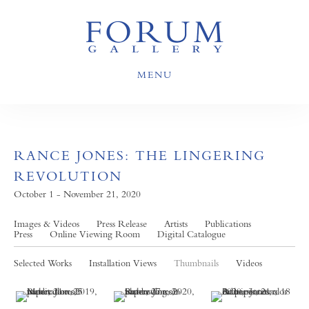
MENU
RANCE JONES: THE LINGERING
REVOLUTION
October 1 - November 21, 2020
Images & Videos
Press Release
Artists
Publications
Press
Online Viewing Room
Digital Catalogue
Selected Works
Installation Views
Thumbnails
Videos