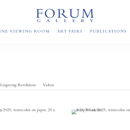
INE VIEWING ROOM
ART FAIRS
PUBLICATIONS
Lingering Revolution
Videos