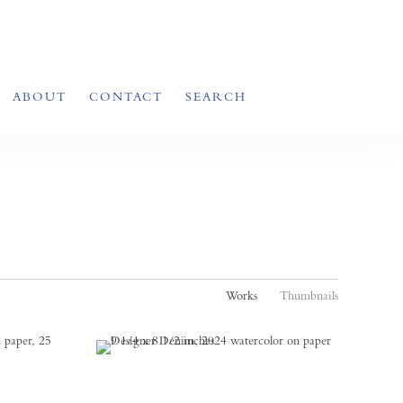
ABOUT
CONTACT
SEARCH
Works
Thumbnails