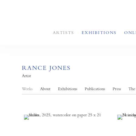
ARTISTS
EXHIBITIONS
ONL
RANCE JONES
Artist
Works
About
Exhibitions
Publications
Press
The 